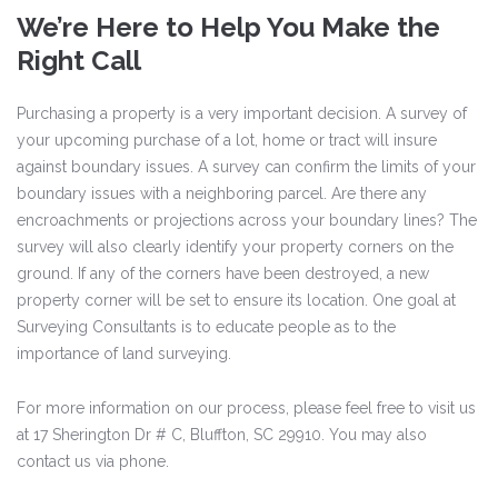
We’re Here to Help You Make the
Right Call
Purchasing a property is a very important decision. A survey of
your upcoming purchase of a lot, home or tract will insure
against boundary issues. A survey can confirm the limits of your
boundary issues with a neighboring parcel. Are there any
encroachments or projections across your boundary lines? The
survey will also clearly identify your property corners on the
ground. If any of the corners have been destroyed, a new
property corner will be set to ensure its location. One goal at
Surveying Consultants is to educate people as to the
importance of land surveying.
For more information on our process, please feel free to visit us
at 17 Sherington Dr # C, Bluffton, SC 29910. You may also
contact us via phone.