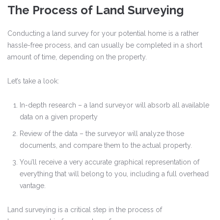
The Process of Land Surveying
Conducting a land survey for your potential home is a rather
hassle-free process, and can usually be completed in a short
amount of time, depending on the property.
Let’s take a look:
In-depth research – a land surveyor will absorb all available
data on a given property
Review of the data – the surveyor will analyze those
documents, and compare them to the actual property.
You’ll receive a very accurate graphical representation of
everything that will belong to you, including a full overhead
vantage.
Land surveying is a critical step in the process of