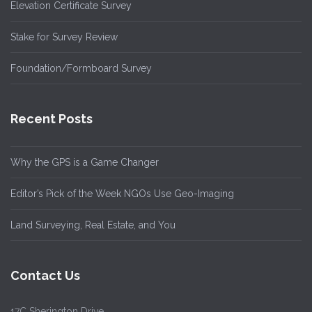
Elevation Certificate Survey
Stake for Survey Review
Foundation/Formboard Survey
Recent Posts
Why the GPS is a Game Changer
Editor’s Pick of the Week NGOs Use Geo-Imaging
Land Surveying, Real Estate, and You
Contact Us
17C Sherington Drive