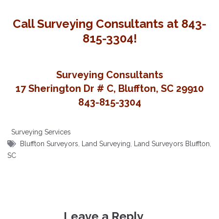
Call Surveying Consultants at 843-
815-3304!
Surveying Consultants
17 Sherington Dr # C, Bluffton, SC 29910
843-815-3304
Surveying Services
Bluffton Surveyors
,
Land Surveying
,
Land Surveyors Bluffton
,
SC
Leave a Reply