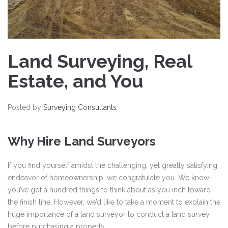
Land Surveying, Real
Estate, and You
Posted by
Surveying Consultants
Why Hire Land Surveyors
If you find yourself amidst the challenging, yet greatly satisfying
endeavor of homeownership, we congratulate you. We know
you’ve got a hundred things to think about as you inch toward
the finish line. However, we’d like to take a moment to explain the
huge importance of a land surveyor to conduct a land survey
before purchasing a property.