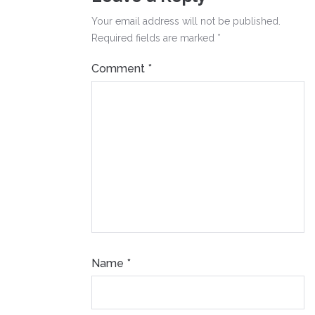
Your email address will not be published.
Required fields are marked
*
Comment
*
Name
*