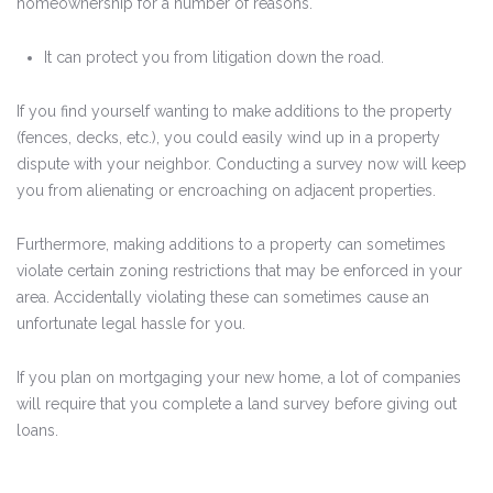
homeownership for a number of reasons.
It can protect you from litigation down the road.
If you find yourself wanting to make additions to the property
(fences, decks, etc.), you could easily wind up in a property
dispute with your neighbor. Conducting a survey now will keep
you from alienating or encroaching on adjacent properties.
Furthermore, making additions to a property can sometimes
violate certain zoning restrictions that may be enforced in your
area. Accidentally violating these can sometimes cause an
unfortunate legal hassle for you.
If you plan on mortgaging your new home, a lot of companies
will require that you complete a land survey before giving out
loans.