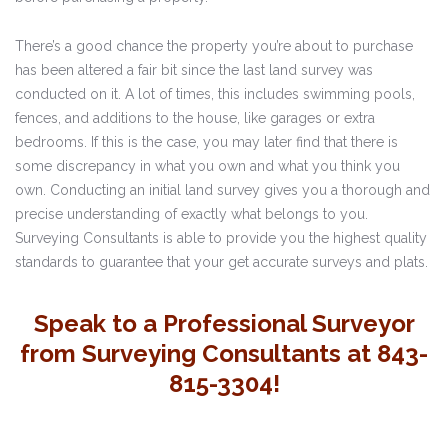
There’s a good chance the property you’re about to purchase
has been altered a fair bit since the last land survey was
conducted on it. A lot of times, this includes swimming pools,
fences, and additions to the house, like garages or extra
bedrooms. If this is the case, you may later find that there is
some discrepancy in what you own and what you think you
own. Conducting an initial land survey gives you a thorough and
precise understanding of exactly what belongs to you.
Surveying Consultants is able to provide you the highest quality
standards to guarantee that your get accurate surveys and plats.
Speak to a Professional Surveyor
from Surveying Consultants at 843-
815-3304!