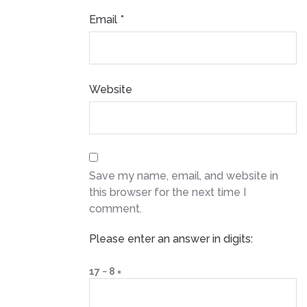
Email
*
Website
Save my name, email, and website in
this browser for the next time I
comment.
Please enter an answer in digits:
17 − 8 =