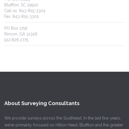
Bluffton, SC 29910
Call us: 843-815-3304
Fax: 843-815-3305
PO Box 1756
Rincon, GA 31326
912.826.2775
About Surveying Consultants
We provide surveys across the Southeast. In the last few years,
we’ve primarily focused on Hilton Head, Bluffton and the greater