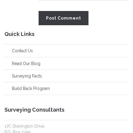
Quick Links
Contact Us
Read Our Blog
Surveying Facts
Build Back Program
Surveying Consultants
17C Sherington Drive
P.O. Box 2395