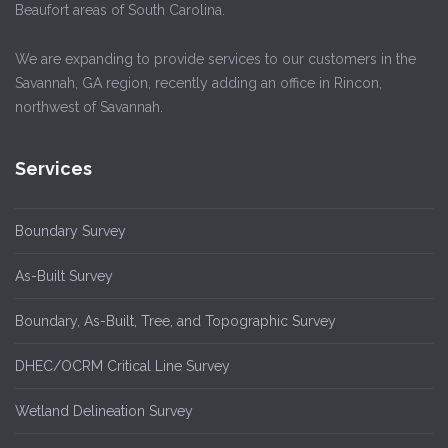
Beaufort areas of South Carolina.
We are expanding to provide services to our customers in the
Savannah, GA region, recently adding an office in Rincon,
northwest of Savannah.
Services
Boundary Survey
As-Built Survey
Boundary, As-Built, Tree, and Topographic Survey
DHEC/OCRM Critical Line Survey
Wetland Delineation Survey