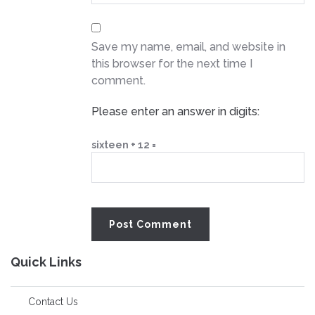
Save my name, email, and website in
this browser for the next time I
comment.
Please enter an answer in digits:
sixteen + 12 =
Quick Links
Contact Us