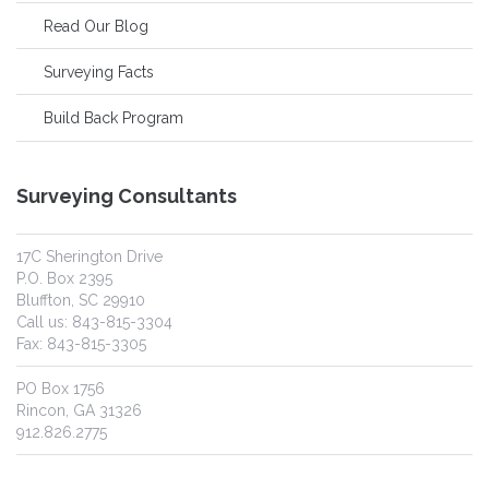
Read Our Blog
Surveying Facts
Build Back Program
Surveying Consultants
17C Sherington Drive
P.O. Box 2395
Bluffton, SC 29910
Call us: 843-815-3304
Fax: 843-815-3305
PO Box 1756
Rincon, GA 31326
912.826.2775