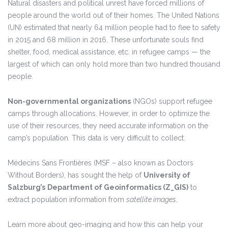
Natural disasters and political unrest have forced millions of
people around the world out of their homes. The United Nations
(UN) estimated that nearly 64 million people had to flee to safety
in 2015 and 68 million in 2016. These unfortunate souls find
shelter, food, medical assistance, etc. in refugee camps — the
largest of which can only hold more than two hundred thousand
people.
Non-governmental organizations
(NGOs) support refugee
camps through allocations. However, in order to optimize the
use of their resources, they need accurate information on the
camp’s population. This data is very difficult to collect.
Médecins Sans Frontières (MSF – also known as Doctors
Without Borders), has sought the help of
University of
Salzburg’s
Department of Geoinformatics (Z_GIS)
to
extract population information from
satellite images
.
Learn more about geo-imaging and how this can help your