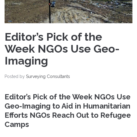
Editor’s Pick of the
Week NGOs Use Geo-
Imaging
Posted by
Surveying Consultants
Editor’s Pick of the Week NGOs Use
Geo-Imaging to Aid in Humanitarian
Efforts NGOs Reach Out to Refugee
Camps