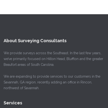
About Surveying Consultants
We provide surveys across the Southeast. In the last few years,
we’ve primarily focused on Hilton Head, Bluffton and the greater
Beaufort areas of South Carolina.
We are expanding to provide services to our customers in the
Savannah, GA region, recently adding an office in Rincon,
northwest of Savannah.
Services