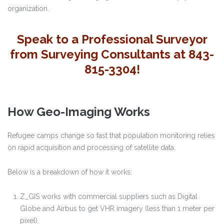
organization.
Speak to a Professional Surveyor
from Surveying Consultants at 843-
815-3304!
How Geo-Imaging Works
Refugee camps change so fast that population monitoring relies
on rapid acquisition and processing of satellite data.
Below is a breakdown of how it works:
Z_GIS works with commercial suppliers such as Digital
Globe and Airbus to get VHR imagery (less than 1 meter per
pixel).