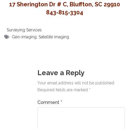
17 Sherington Dr # C, Bluffton, SC 29910
843-815-3304
Surveying Services
Geo-imaging
,
Satellite imaging
Leave a Reply
Your email address will not be published.
Required fields are marked
*
Comment
*