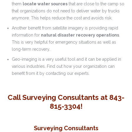
them
locate water sources
that are close to the camp so
that organizations do not need to deliver water by trucks
anymore. This helps reduce the cost and avoids risk.
Another benefit from satellite imagery is providing rapid
information for
natural disaster
recovery operations
.
This is very helpful for emergency situations as well as
long-term recovery.
Geo-imaging is a very useful tool and it can be applied in
various industries. Find out how your organization can
benefit from it by contacting our experts.
Call Surveying Consultants at 843-
815-3304!
Surveying Consultants