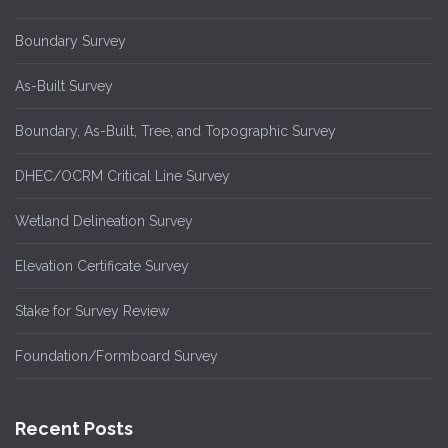
Boundary Survey
As-Built Survey
Boundary, As-Built, Tree, and Topographic Survey
DHEC/OCRM Critical Line Survey
Wetland Delineation Survey
Elevation Certificate Survey
Stake for Survey Review
Foundation/Formboard Survey
Recent Posts