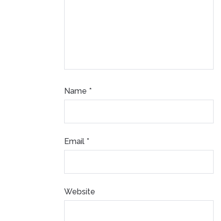
Name
*
Email
*
Website