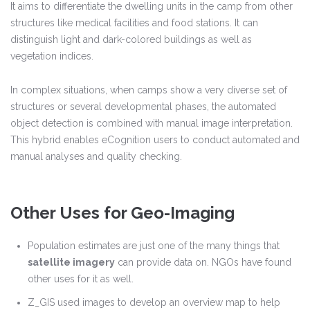
It aims to differentiate the dwelling units in the camp from other
structures like medical facilities and food stations. It can
distinguish light and dark-colored buildings as well as
vegetation indices.
In complex situations, when camps show a very diverse set of
structures or several developmental phases, the automated
object detection is combined with manual image interpretation.
This hybrid enables eCognition users to conduct automated and
manual analyses and quality checking.
Other Uses for Geo-Imaging
Population estimates are just one of the many things that
satellite imagery
can provide data on. NGOs have found
other uses for it as well.
Z_GIS used images to develop an overview map to help