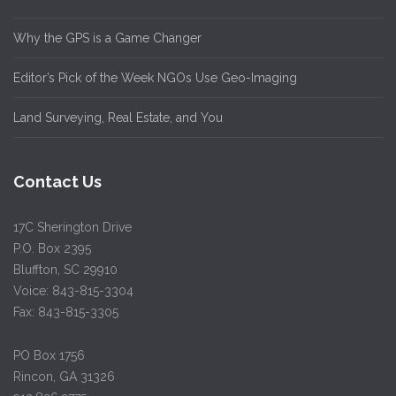
Why the GPS is a Game Changer
Editor’s Pick of the Week NGOs Use Geo-Imaging
Land Surveying, Real Estate, and You
Contact Us
17C Sherington Drive
P.O. Box 2395
Bluffton, SC 29910
Voice: 843-815-3304
Fax: 843-815-3305
PO Box 1756
Rincon, GA 31326