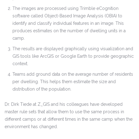
The images are processed using Trimble eCognition
software called Object-Based Image Analysis (OBIA) to
identify and classify individual features in an image. This
produces estimates on the number of dwelling units in a
camp.
The results are displayed graphically using visualization and
GIS tools like ArcGIS or Google Earth to provide geographic
context.
Teams add ground data on the average number of residents
per dwelling. This helps them estimate the size and
distribution of the population.
Dr. Dirk Tiede at Z_GIS and his colleagues have developed
master rule sets that allow them to use the same process in
different camps or at different times in the same camp when the
environment has changed.