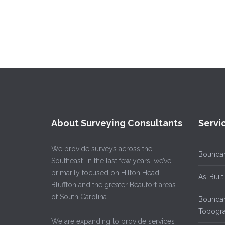
About Surveying Consultants
Servi
We provide surveys across the
Boundar
Southeast. In the last few years, we’ve
primarily focused on Hilton Head,
As-Built
Bluffton and the greater Beaufort areas
of South Carolina.
Boundary
Topogra
We are expanding to provide services