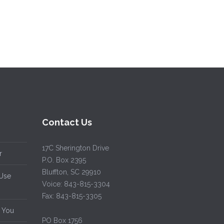
Contact Us
17C Sherington Drive
r
P.O. Box 2395
Bluffton, SC 29910
 Use
Voice: 843-815-3304
Fax: 843-815-3305
d You
PO Box 1756