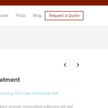
vices
FAQs
Blog
Request a Quote
eatment
unseling
,
Kids Care
,
Professional Staff
lor sit amet, consectetuer adipiscing elit, sed