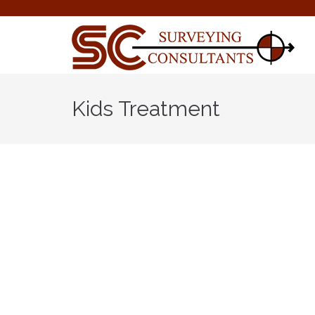
Kids Treatment