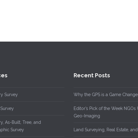
ces
Recent Posts
y Survey
Why the GPS is a Game Change
 Survey
Editor’s Pick of the Week NGOs
Geo-Imaging
, As-Built, Tree, and
phic Survey
Land Surveying, Real Estate, an