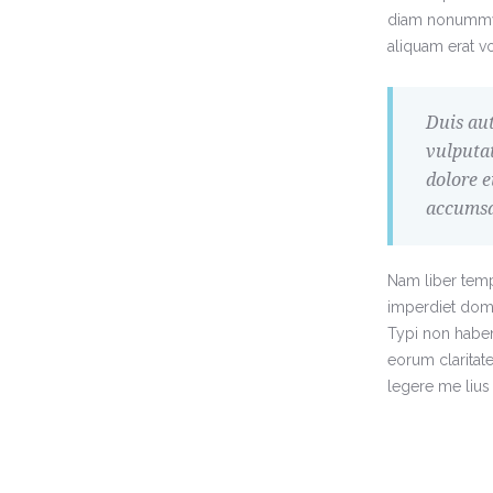
diam nonummy 
aliquam erat vo
Duis aut
vulputat
dolore e
accumsan
Nam liber temp
imperdiet dom
Typi non habent 
eorum claritat
legere me lius 