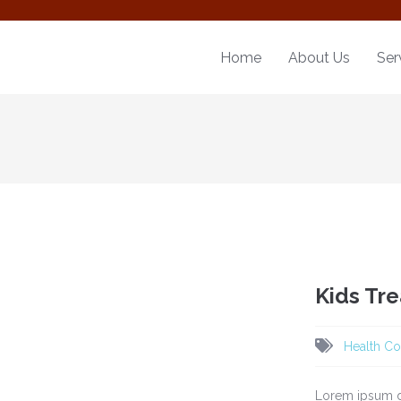
Home
About Us
Ser
Kids Tr
Health Co
Lorem ipsum do