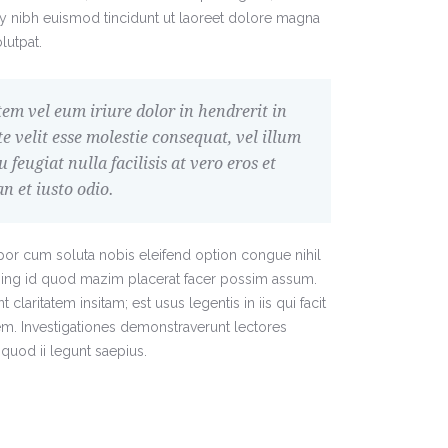
nibh euismod tincidunt ut laoreet dolore magna
lutpat.
em vel eum iriure dolor in hendrerit in
e velit esse molestie consequat, vel illum
u feugiat nulla facilisis at vero eros et
 et iusto odio.
or cum soluta nobis eleifend option congue nihil
ing id quod mazim placerat facer possim assum.
claritatem insitam; est usus legentis in iis qui facit
em. Investigationes demonstraverunt lectores
quod ii legunt saepius.